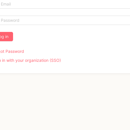
og in
got Password
n in with your organization (SSO)